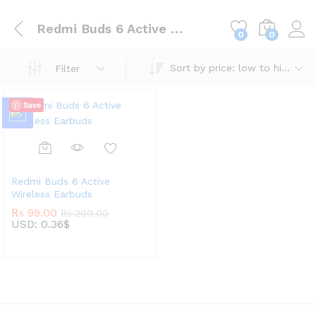
Redmi Buds 6 Active Wireless Earbuds
0
0
Sort by price: low to high
Filter
Save
Redmi Buds 6 Active
Wireless Earbuds
₨
99.00
₨
299.00
USD
:
0.36$