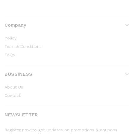
Company
Policy
Term & Conditions
FAQs
BUSSINESS
About Us
Contact
NEWSLETTER
Register now to get updates on promotions & coupons