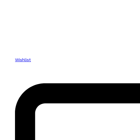
Wishlist