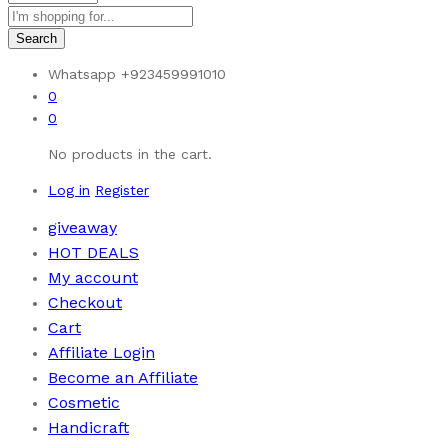
Search
Whatsapp
+923459991010
0
0
No products in the cart.
Log in
Register
giveaway
HOT DEALS
My account
Checkout
Cart
Affiliate Login
Become an Affiliate
Cosmetic
Handicraft