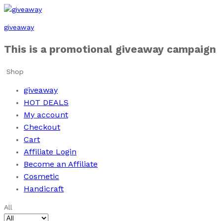
giveaway
This is a promotional giveaway campaign
Shop
giveaway
HOT DEALS
My account
Checkout
Cart
Affiliate Login
Become an Affiliate
Cosmetic
Handicraft
All