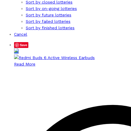
Sort by closed lotteries
Sort by on-going lotteries
Sort by future lotteries
Sort by failed lotteries
Sort by finished lotteries
Cancel
Save
Read More