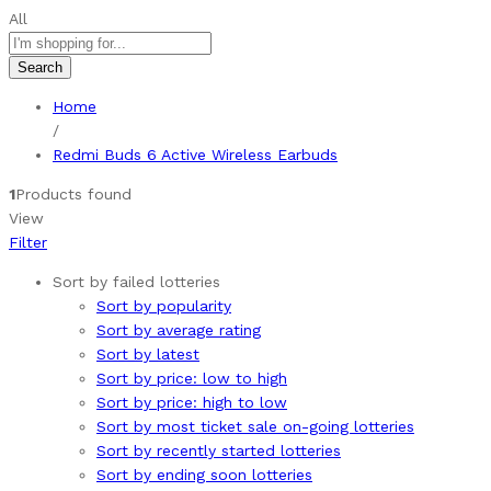
All
Search
Home
/
Redmi Buds 6 Active Wireless Earbuds
1
Products found
View
Filter
Sort by failed lotteries
Sort by popularity
Sort by average rating
Sort by latest
Sort by price: low to high
Sort by price: high to low
Sort by most ticket sale on-going lotteries
Sort by recently started lotteries
Sort by ending soon lotteries