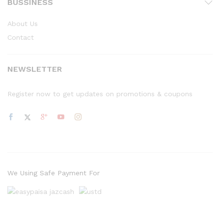
BUSSINESS
About Us
Contact
NEWSLETTER
Register now to get updates on promotions & coupons
We Using Safe Payment For