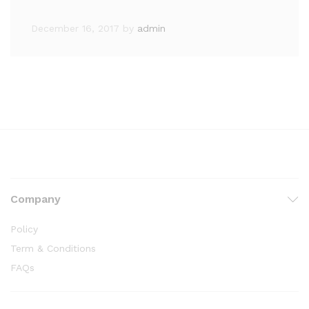
December 16, 2017
by
admin
Company
Policy
Term & Conditions
FAQs