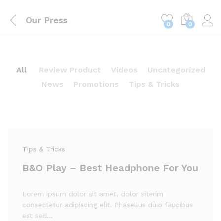
Our Press
0
0
All
Review Product
Videos
Uncategorized
News
Promotions
Tips & Tricks
Tips & Tricks
B&O Play – Best Headphone For You
Lorem ipsum dolor sit amet, dolor siterim
consectetur adipiscing elit. Phasellus duio faucibus
est sed…