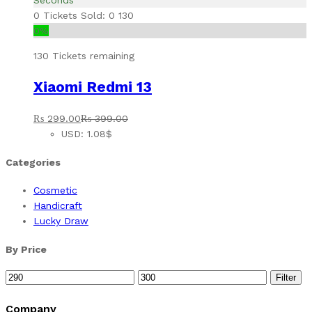
Seconds
0
Tickets Sold: 0
130
0%
130 Tickets remaining
Xiaomi Redmi 13
₨
299.00
₨
399.00
USD
:
1.08$
Categories
Cosmetic
Handicraft
Lucky Draw
By Price
Min
Max
Filter
price
price
Company