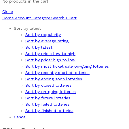
No products in the cart.
Close
Home
Account
Category
Search
0
Cart
Sort by latest
Sort by popularity
Sort by average rating
Sort by latest
Sort by price: low to high
Sort by price: high to low
Sort by most ticket sale on-going lotteries
Sort by recently started lotteries
Sort by ending soon lotteries
Sort by closed lotteries
Sort by on-going lotteries
Sort by future lotteries
Sort by failed lotteries
Sort by finished lotteries
Cancel