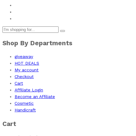
Shop By Departments
giveaway
HOT DEALS
My account
Checkout
Cart
Affiliate Login
Become an Affiliate
Cosmetic
Handicraft
Cart