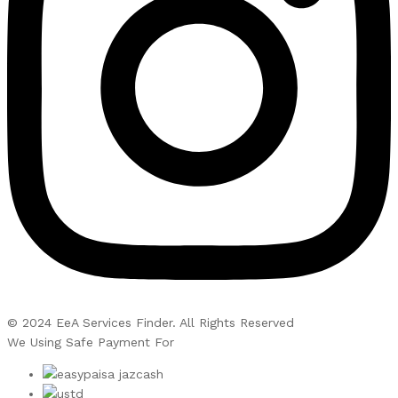
© 2024 EeA Services Finder. All Rights Reserved
We Using Safe Payment For