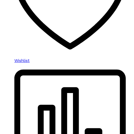
Wishlist