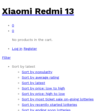
Xiaomi Redmi 13
0
0
No products in the cart.
Log in
Register
Filter
Sort by latest
Sort by popularity
Sort by average rating
Sort by latest
Sort by price: low to high
Sort by price: high to low
Sort by most ticket sale on-going lotteries
Sort by recently started lotteries
Sort by ending soon lotteries