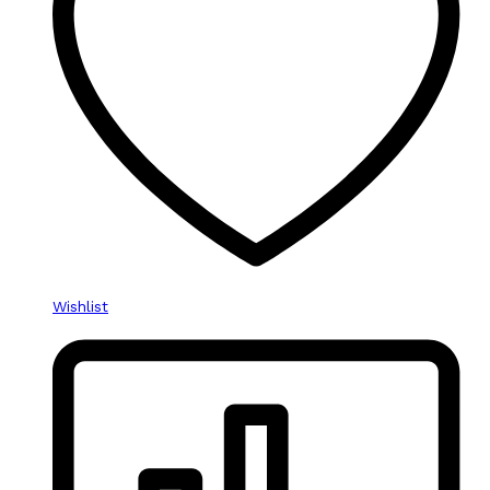
Wishlist