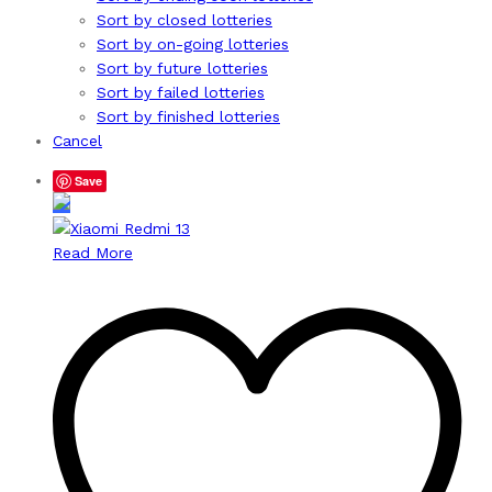
Sort by closed lotteries
Sort by on-going lotteries
Sort by future lotteries
Sort by failed lotteries
Sort by finished lotteries
Cancel
Save
Read More