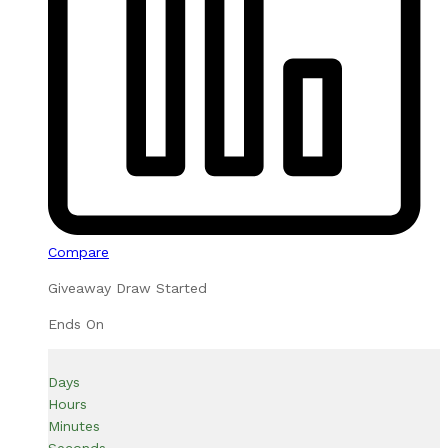
Compare
Giveaway Draw Started
Ends On
Days
Hours
Minutes