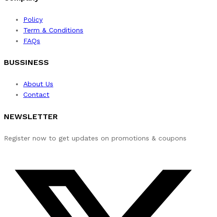
Policy
Term & Conditions
FAQs
BUSSINESS
About Us
Contact
NEWSLETTER
Register now to get updates on promotions & coupons