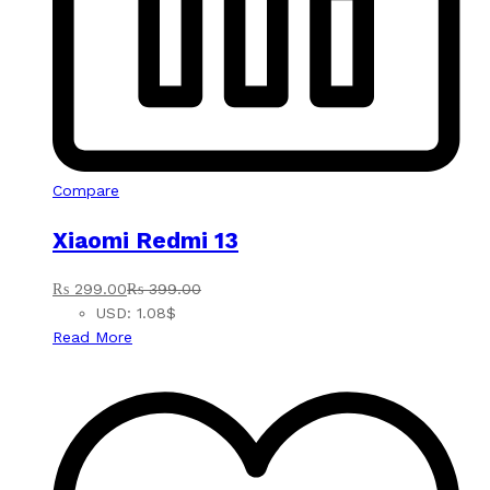
Compare
Xiaomi Redmi 13
₨
299.00
₨
399.00
USD
:
1.08$
Read More