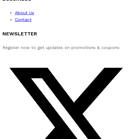
About Us
Contact
NEWSLETTER
Register now to get updates on promotions & coupons