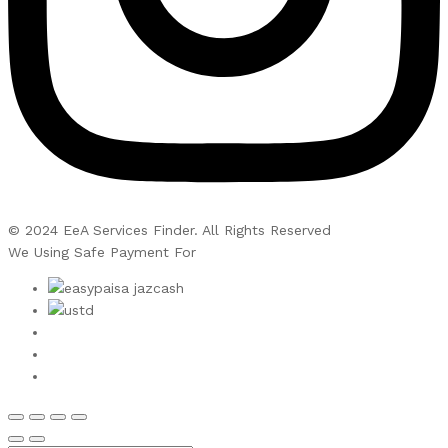
© 2024 EeA Services Finder. All Rights Reserved
We Using Safe Payment For