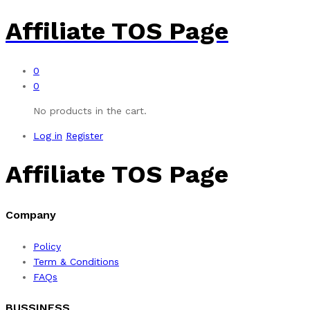
Affiliate TOS Page
0
0
No products in the cart.
Log in
Register
Affiliate TOS Page
Company
Policy
Term & Conditions
FAQs
BUSSINESS