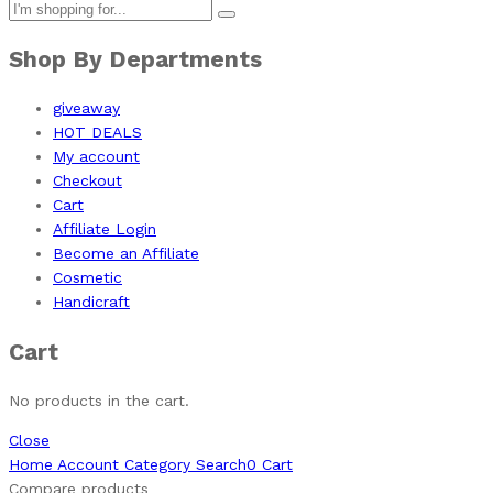
Shop By Departments
giveaway
HOT DEALS
My account
Checkout
Cart
Affiliate Login
Become an Affiliate
Cosmetic
Handicraft
Cart
No products in the cart.
Close
Home
Account
Category
Search
0
Cart
Compare products