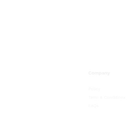
Company
Policy
Term & Conditions
FAQs