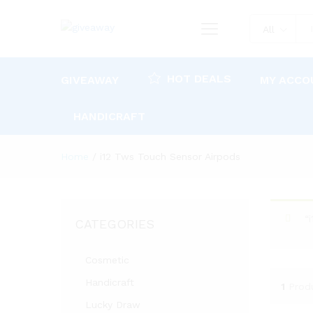
All
HOT DEALS
GIVEAWAY
MY ACCO
HANDICRAFT
Home
/
i12 Tws Touch Sensor Airpods
“
CATEGORIES
Cosmetic
Handicraft
1
Prod
Lucky Draw