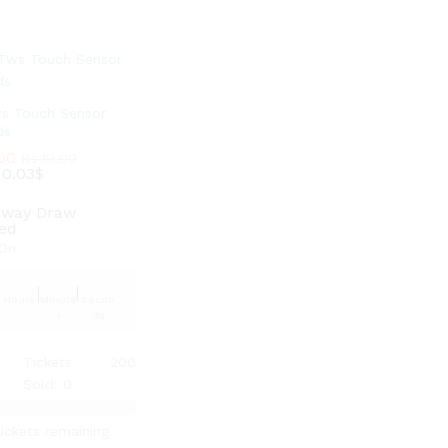
ws Touch Sensor
ds
00
00
₨
₨
19.00
19.00
:
:
0.03$
0.03$
away Draw
ted
On
Hours
Minute
Secon
s
ds
Tickets
200
Sold: 0
ickets remaining