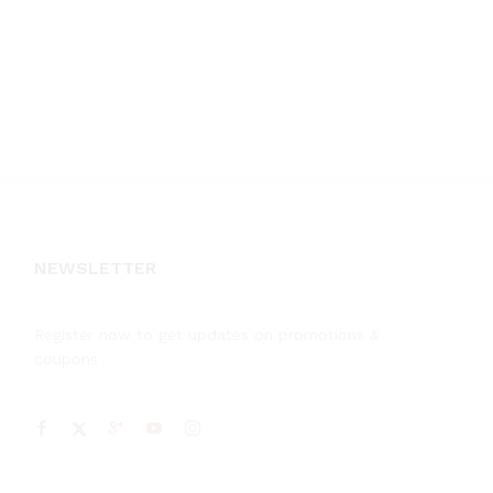
NEWSLETTER
Register now to get updates on promotions &
coupons