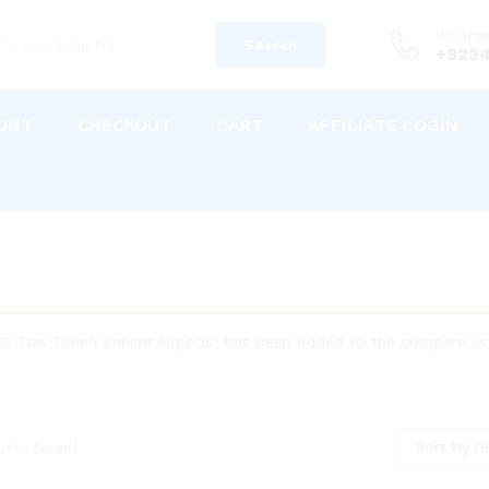
Whats
Search
+9234
UNT
CHECKOUT
CART
AFFILIATE LOGIN
i12 Tws Touch Sensor Airpods” has been added to the compare lis
Sort by re
ucts found