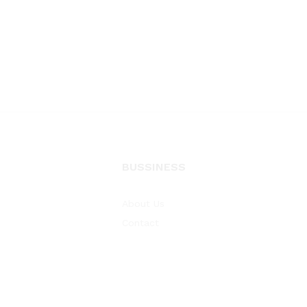
BUSSINESS
About Us
Contact