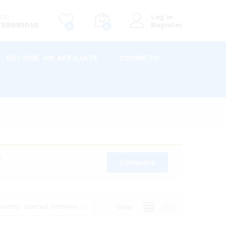
app
Log in
59991010
Register
0
0
BECOME AN AFFILIATE
COSMETIC
t
Compare
cently started lotteries
View