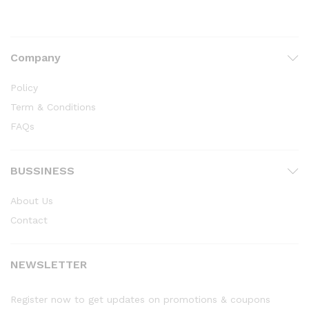
Company
Policy
Term & Conditions
FAQs
BUSSINESS
About Us
Contact
NEWSLETTER
Register now to get updates on promotions & coupons