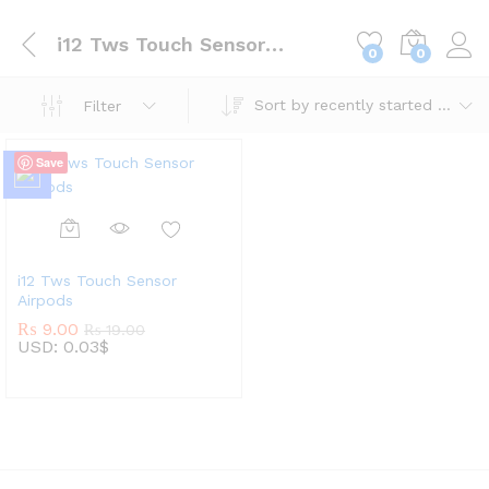
i12 Tws Touch Sensor Airpods
0
0
Sort by recently started lotteries
Filter
Save
i12 Tws Touch Sensor
Airpods
₨
9.00
₨
19.00
USD
:
0.03$