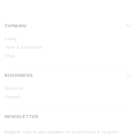
Company
Policy
Term & Conditions
FAQs
BUSSINESS
About Us
Contact
NEWSLETTER
Register now to get updates on promotions & coupons