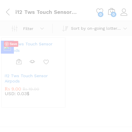
i12 Tws Touch Sensor Airpods
0
0
Sort by on-going lotteries
Filter
Save
i12 Tws Touch Sensor
Airpods
₨
9.00
₨
19.00
USD
:
0.03$