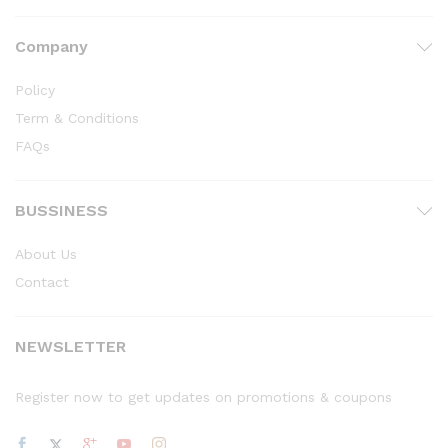
Company
Policy
Term & Conditions
FAQs
BUSSINESS
About Us
Contact
NEWSLETTER
Register now to get updates on promotions & coupons