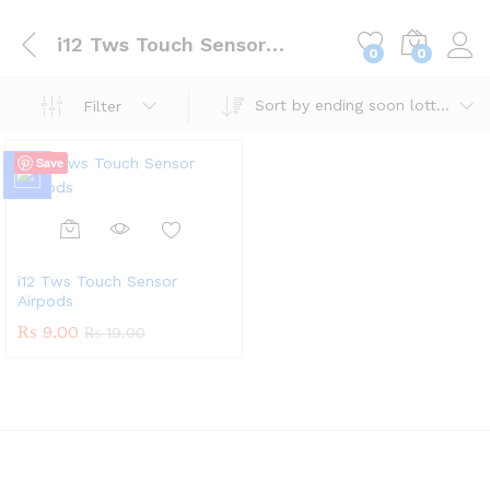
i12 Tws Touch Sensor Airpods
0
0
Sort by ending soon lotteries
Filter
Save
i12 Tws Touch Sensor
Airpods
₨
9.00
₨
19.00